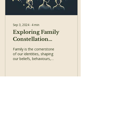
Sep 3, 2024
∙
4
min
Exploring Family
Constellation
Therapy: Healing
Family is the cornerstone
Generational
of our identities, shaping
our beliefs, behaviours,
Trauma
and emotional
landscapes. Yet, within the
intricate web of...
240
0
Load More