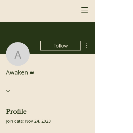
More actions
Follow
Awaken
Admin
Awaken
Profile
Join date: Nov 24, 2023