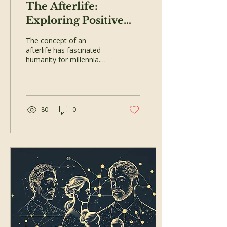
The Afterlife:
Exploring Positive
Spiritual Beliefs and
The concept of an
Near-Death
afterlife has fascinated
humanity for millennia.
Experiences
Whether through religious
teachings, philosophical
musings, or...
80
0