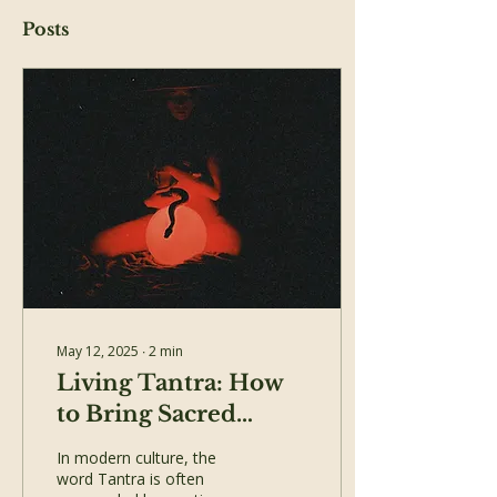
Posts
May 12, 2025
∙
2
min
Living Tantra: How
to Bring Sacred
Presence into Your
In modern culture, the
Daily Life
word Tantra is often