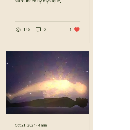
surrounded by mystique,
sensuality, or even
confusion. But at its heart,
Tantra is not about...
146
0
1
Oct 21, 2024
∙
4
min