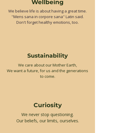
Wellbeing
We believe life is about having a great time.
''Mens sana in corpore sana'' Latin said.
Don't forget healthy emotions, too.
Sustainability
We care about our Mother Earth,
We want a future, for us and the generations
to come.
Curiosity
We never stop questioning.
Our beliefs, our limits, ourselves.