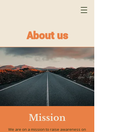
About us
Mission
We are on a mission to raise awareness on