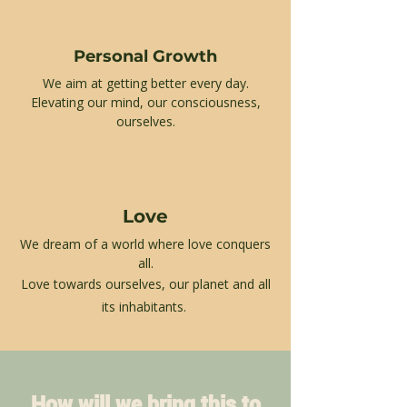
Personal Growth
We aim at getting better every day.
Elevating our mind, our consciousness,
ourselves.
Love
We dream of a world where love conquers
all.
Love towards ourselves,
our planet and all
its inhabitants.
How will we bring this to