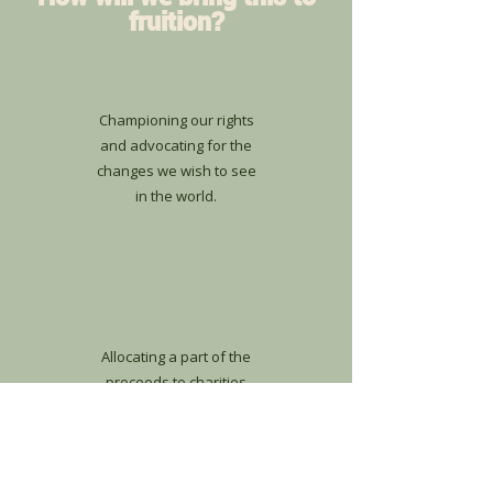
fruition?
Championing our rights
and advocating for the
changes we wish to see
in the world.
Allocating a part of the
proceeds to charities
that align with our
mission.