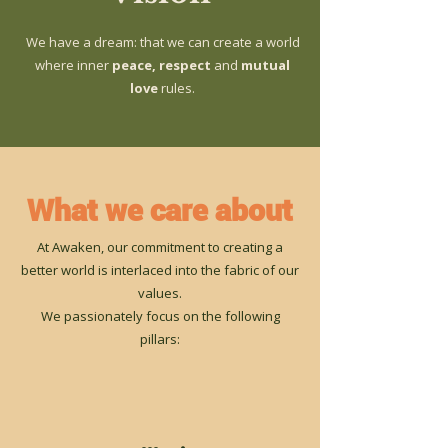
We have a dream: that we can create a world
where inner
peace, respect
and
mutual
love
rules.
What we care about
At Awaken, our commitment to creating a
better world is interlaced into the fabric of our
values.
We passionately focus on the following
pillars: