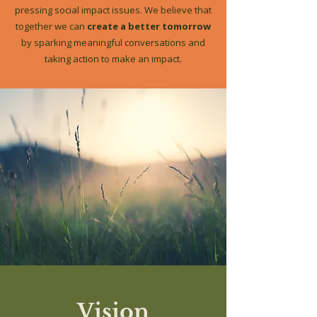
pressing social impact issues. We believe that
together we can
create a better tomorrow
by sparking meaningful conversations and
taking action to make an impact.
Vision