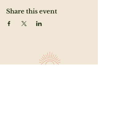
Share this event
SUBSCRIBE TO OUR NEWSLETTER TO
FEED YOUR HEAD
Email
SUBMIT