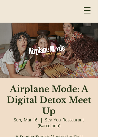
Airplane Mode: A
Digital Detox Meet
Up
Sun, Mar 16
  |  
Sea You Restaurant
(Barcelona)
A Sunday Brunch Meetup for Real