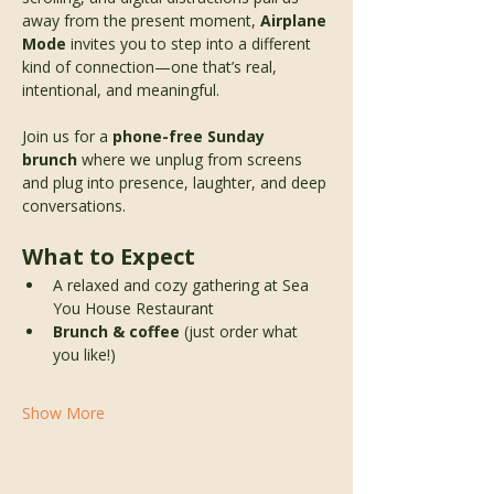
away from the present moment, 
Airplane 
Mode
 invites you to step into a different 
kind of connection—one that’s real, 
intentional, and meaningful.
Join us for a 
phone-free Sunday 
brunch
 where we unplug from screens 
and plug into presence, laughter, and deep 
conversations.
What to Expect
A relaxed and cozy gathering at Sea 
You House Restaurant 
Brunch & coffee
 (just order what 
you like!)
Show More