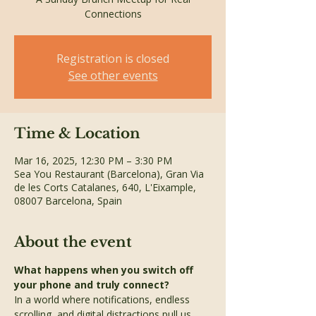
Connections
Registration is closed
See other events
Time & Location
Mar 16, 2025, 12:30 PM – 3:30 PM
Sea You Restaurant (Barcelona), Gran Via
de les Corts Catalanes, 640, L'Eixample,
08007 Barcelona, Spain
About the event
What happens when you switch off 
your phone and truly connect?
In a world where notifications, endless 
scrolling, and digital distractions pull us 