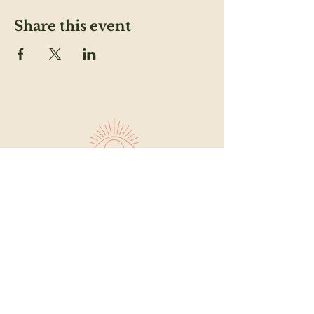
Share this event
SUBSCRIBE TO OUR NEWSLETTER TO
FEED YOUR HEAD
Email
SUBMIT