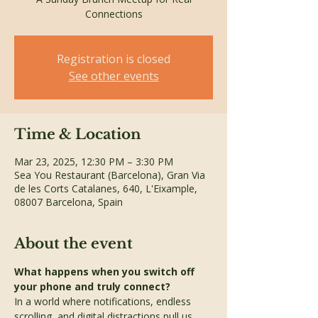
Connections
Registration is closed
See other events
Time & Location
Mar 23, 2025, 12:30 PM – 3:30 PM
Sea You Restaurant (Barcelona), Gran Via
de les Corts Catalanes, 640, L'Eixample,
08007 Barcelona, Spain
About the event
What happens when you switch off 
your phone and truly connect?
In a world where notifications, endless 
scrolling, and digital distractions pull us 