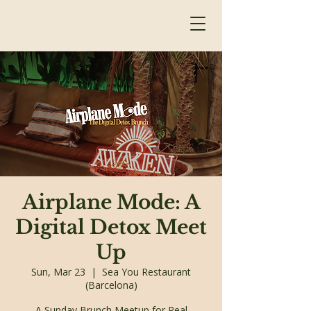
Airplane Mode: A
Digital Detox Meet
Up
Sun, Mar 23
  |  
Sea You Restaurant
(Barcelona)
A Sunday Brunch Meetup for Real