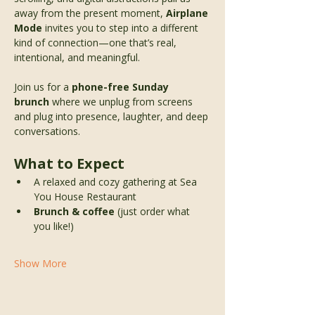
away from the present moment, 
Airplane 
Mode
 invites you to step into a different 
kind of connection—one that’s real, 
intentional, and meaningful.
Join us for a 
phone-free Sunday 
brunch
 where we unplug from screens 
and plug into presence, laughter, and deep 
conversations.
What to Expect
A relaxed and cozy gathering at Sea 
You House Restaurant 
Brunch & coffee
 (just order what 
you like!)
Show More