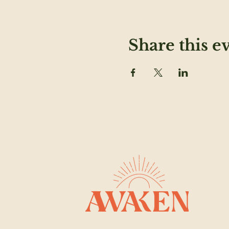
Share this e