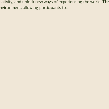
ativity, and unlock new ways of experiencing the world. This w
nvironment, allowing participants to…