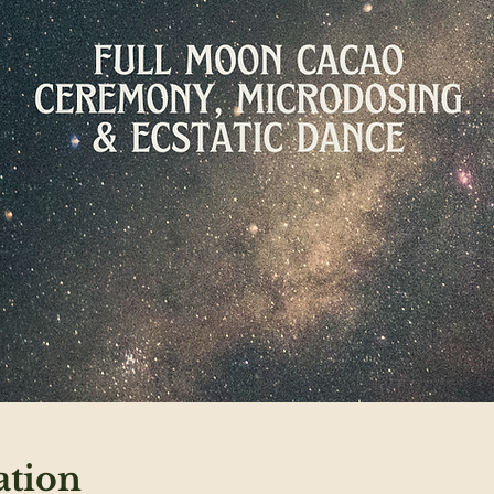
ation