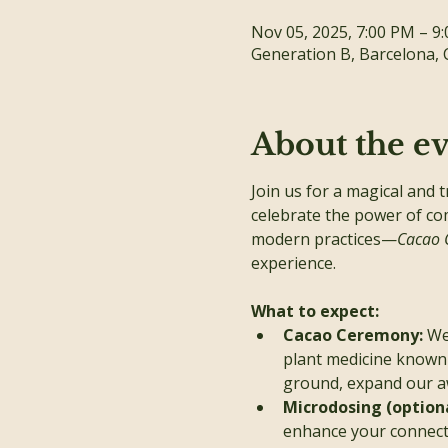
Nov 05, 2025, 7:00 PM – 9
Generation B, Barcelona, 
About the e
Join us for a magical and 
celebrate the power of co
modern practices—
Cacao 
experience.
What to expect:
Cacao Ceremony: 
We
plant medicine known 
ground, expand our aw
Microdosing (optiona
enhance your connecti