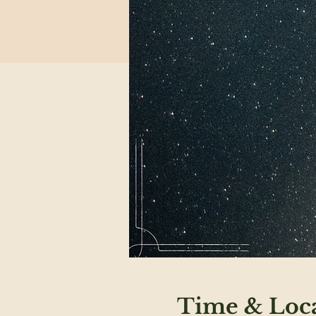
Time & Loc