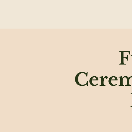
F
Cerem