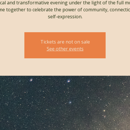
cal and transformative evening under the light of the full m
e together to celebrate the power of community, connecti
self-expression.
Tickets are not on sale
See other events