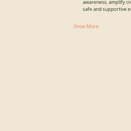
awareness, amplify cre
safe and supportive e
Show More