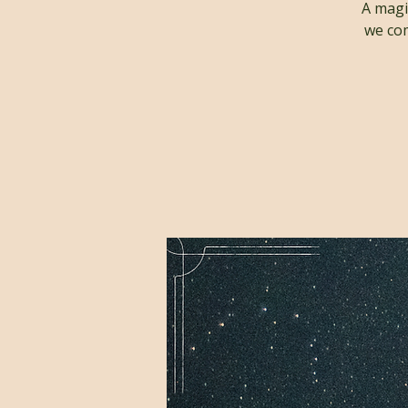
A magi
we com