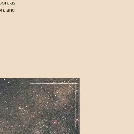
oon, as
on, and