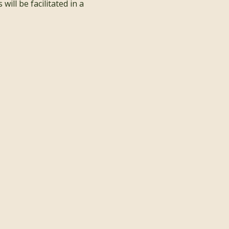
ill be facilitated in a 