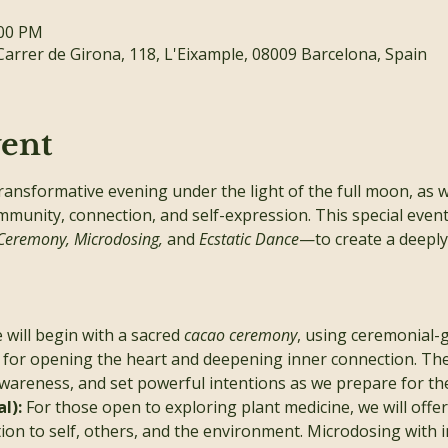
:00 PM
Carrer de Girona, 118, L'Eixample, 08009 Barcelona, Spain
vent
transformative evening under the light of the full moon, as 
mmunity, connection, and self-expression. This special even
Ceremony, Microdosing,
 and 
Ecstatic Dance
—to create a deeply 
 will begin with a sacred 
cacao ceremony
, using ceremonial-g
for opening the heart and deepening inner connection. The 
areness, and set powerful intentions as we prepare for the
l): 
For those open to exploring plant medicine, we will offe
on to self, others, and the environment. Microdosing with 