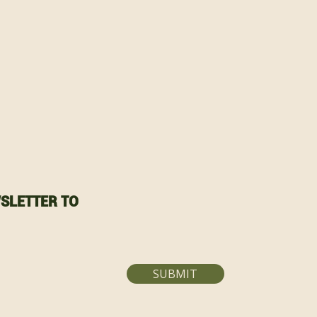
SLETTER TO
SUBMIT