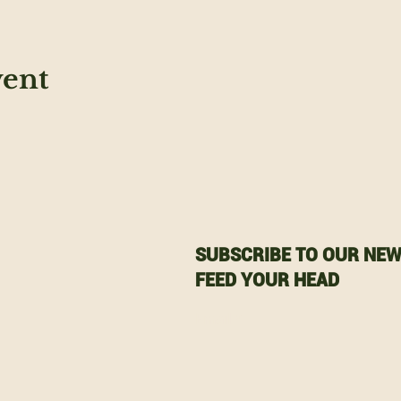
vent
SUBSCRIBE TO OUR NEW
FEED YOUR HEAD
Email