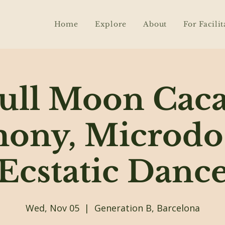
Home
Explore
About
For Facilit
ull Moon Cac
ony, Microdo
Ecstatic Danc
Wed, Nov 05
  |  
Generation B, Barcelona