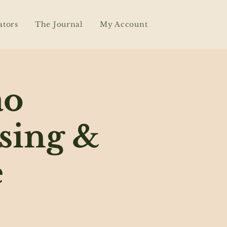
ators
The Journal
My Account
ao
sing &
e