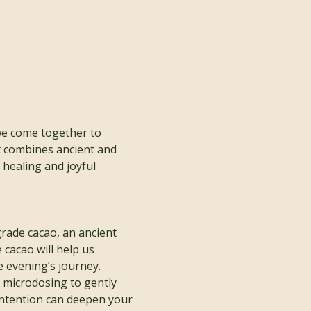
we come together to 
t combines ancient and 
healing and joyful 
rade cacao, an ancient 
cacao will help us 
 evening’s journey.
r microdosing to gently 
intention can deepen your 