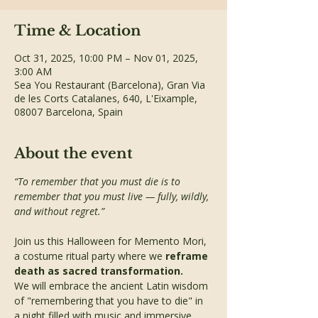
Time & Location
Oct 31, 2025, 10:00 PM – Nov 01, 2025,
3:00 AM
Sea You Restaurant (Barcelona), Gran Via
de les Corts Catalanes, 640, L'Eixample,
08007 Barcelona, Spain
About the event
“To remember that you must die is to 
remember that you must live — fully, wildly, 
and without regret.”
Join us this Halloween for Memento Mori, 
a costume ritual party where we 
reframe 
death as sacred transformation.
We will embrace the ancient Latin wisdom 
of "remembering that you have to die" in 
a night filled with music and immersive 