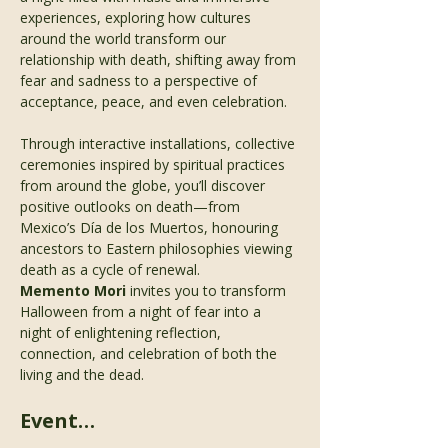
experiences, exploring how cultures 
around the world transform our 
relationship with death, shifting away from 
fear and sadness to a perspective of 
acceptance, peace, and even celebration.
Through interactive installations, collective 
ceremonies inspired by spiritual practices 
from around the globe, you’ll discover 
positive outlooks on death—from 
Mexico’s Día de los Muertos, honouring 
ancestors to Eastern philosophies viewing 
death as a cycle of renewal.
Memento Mori
 invites you to transform 
Halloween from a night of fear into a 
night of enlightening reflection, 
connection, and celebration of both the 
living and the dead.
Event…