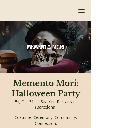
Memento Mori:
Halloween Party
Fri, Oct 31
  |  
Sea You Restaurant
(Barcelona)
Costume. Ceremony. Community.
Connection.