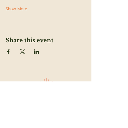
Show More
Share this event
SUBSCRIBE TO OUR NEWSLETTER TO
FEED YOUR HEAD