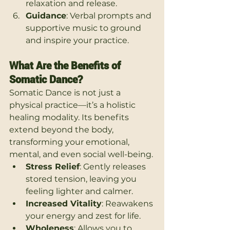
relaxation and release.
Guidance
: Verbal prompts and 
supportive music to ground 
and inspire your practice.
What Are the Benefits of 
Somatic Dance?
Somatic Dance is not just a 
physical practice—it’s a holistic 
healing modality. Its benefits 
extend beyond the body, 
transforming your emotional, 
mental, and even social well-being.
Stress Relief
: Gently releases 
stored tension, leaving you 
feeling lighter and calmer.
Increased Vitality
: Reawakens 
your energy and zest for life.
Wholeness
: Allows you to 