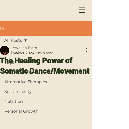
Post
All Posts
Awaken Team
All Posts
Nov 21, 2024
2 min read
The Healing Power of
Yoga
Somatic Dance/Movement
Psychedelics
Alternative Therapies
Sustainability
Nutrition
Personal Growth