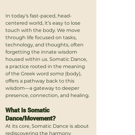
In today’s fast-paced, head-
centered world, it’s easy to lose 
touch with the body. We move 
through life focused on tasks, 
technology, and thoughts, often 
forgetting the innate wisdom 
housed within us. Somatic Dance, 
a practice rooted in the meaning 
of the Greek word 
soma
 (body), 
offers a pathway back to this 
wisdom—a gateway to deeper 
presence, connection, and healing.
What Is Somatic 
Dance/Movement?
At its core, Somatic Dance is about 
rediscovering the harmony 