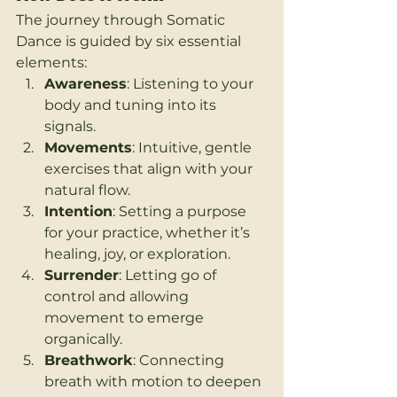
The journey through Somatic 
Dance is guided by six essential 
elements:
Awareness
: Listening to your 
body and tuning into its 
signals.
Movements
: Intuitive, gentle 
exercises that align with your 
natural flow.
Intention
: Setting a purpose 
for your practice, whether it’s 
healing, joy, or exploration.
Surrender
: Letting go of 
control and allowing 
movement to emerge 
organically.
Breathwork
: Connecting 
breath with motion to deepen 