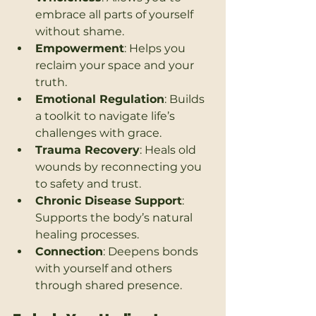
embrace all parts of yourself 
without shame.
Empowerment
: Helps you 
reclaim your space and your 
truth.
Emotional Regulation
: Builds 
a toolkit to navigate life’s 
challenges with grace.
Trauma Recovery
: Heals old 
wounds by reconnecting you 
to safety and trust.
Chronic Disease Support
: 
Supports the body’s natural 
healing processes.
Connection
: Deepens bonds 
with yourself and others 
through shared presence.