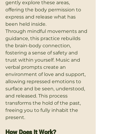
gently explore these areas, 
offering the body permission to 
express and release what has 
been held inside.
Through mindful movements and 
guidance, this practice rebuilds 
the brain-body connection, 
fostering a sense of safety and 
trust within yourself. Music and 
verbal prompts create an 
environment of love and support, 
allowing repressed emotions to 
surface and be seen, understood, 
and released. This process 
transforms the hold of the past, 
freeing you to fully inhabit the 
present.
How Does It Work?