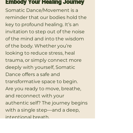
Embody Your Healing Journey
Somatic Dance/Movement is a 
reminder that our bodies hold the 
key to profound healing. It’s an 
invitation to step out of the noise 
of the mind and into the wisdom 
of the body. Whether you’re 
looking to reduce stress, heal 
trauma, or simply connect more 
deeply with yourself, Somatic 
Dance offers a safe and 
transformative space to begin.
Are you ready to move, breathe, 
and reconnect with your 
authentic self? The journey begins 
with a single step—and a deep, 
intentional breath.
Alternative Therapies