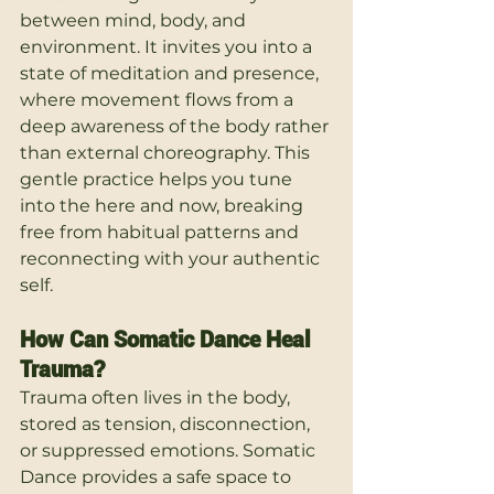
between mind, body, and 
environment. It invites you into a 
state of meditation and presence, 
where movement flows from a 
deep awareness of the body rather 
than external choreography. This 
gentle practice helps you tune 
into the here and now, breaking 
free from habitual patterns and 
reconnecting with your authentic 
self.
How Can Somatic Dance Heal 
Trauma?
Trauma often lives in the body, 
stored as tension, disconnection, 
or suppressed emotions. Somatic 
Dance provides a safe space to 