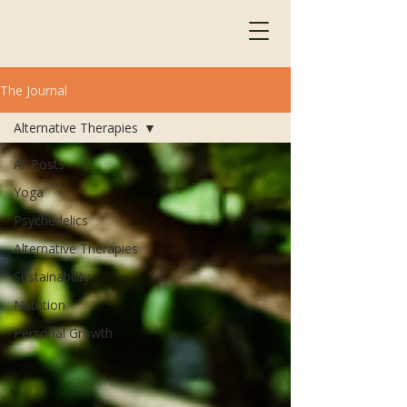
The Journal
Alternative Therapies
All Posts
Yoga
Psychedelics
Alternative Therapies
Sustainability
Nutrition
Personal Growth