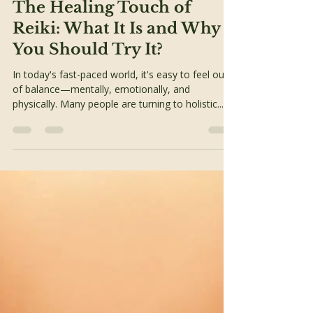
Awaken Team
May 20, 2025
2 min read
Alternative Therapies
The Healing Touch of
Reiki: What It Is and Why
You Should Try It?
In today's fast-paced world, it's easy to feel out
of balance—mentally, emotionally, and
physically. Many people are turning to holistic...