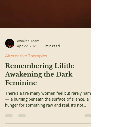
Awaken Team
Apr 22, 2025
3 min read
Alternative Therapies
Remembering Lilith: