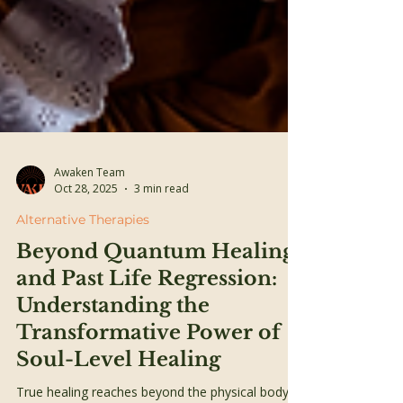
Awaken Team
Oct 28, 2025
3 min read
Alternative Therapies
Beyond Quantum Healing
and Past Life Regression:
Understanding the
Transformative Power of