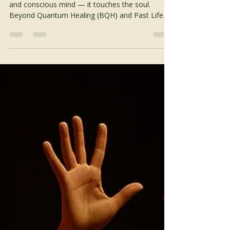
Soul-Level Healing
True healing reaches beyond the physical body
and conscious mind — it touches the soul.
Beyond Quantum Healing (BQH) and Past Life
Regression Therapy are powerful approaches
that help individuals explore the deeper layers of
their consciousness, releasing old patterns and
awakening to their soul’s timeless wisdom. When
we connect with our interdimensional self — the
eternal aspect of who we are — we open the
door to insight, transformation, and peace. What
Is Beyond Quantu