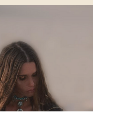
Awakening the Dark
Feminine
There’s a fire many women feel but rarely name
— a burning beneath the surface of silence, a
hunger for something raw and real. It’s not...