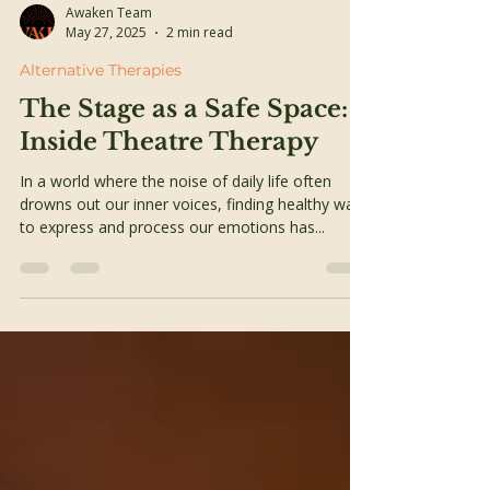
Awaken Team
May 27, 2025
2 min read
Alternative Therapies
The Stage as a Safe Space:
Inside Theatre Therapy
In a world where the noise of daily life often
drowns out our inner voices, finding healthy ways
to express and process our emotions has...