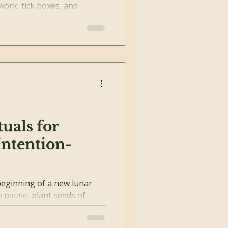
work, tick boxes, and
it all...
uals for
ntention-
eginning of a new lunar
o pause, plant seeds of
h your...