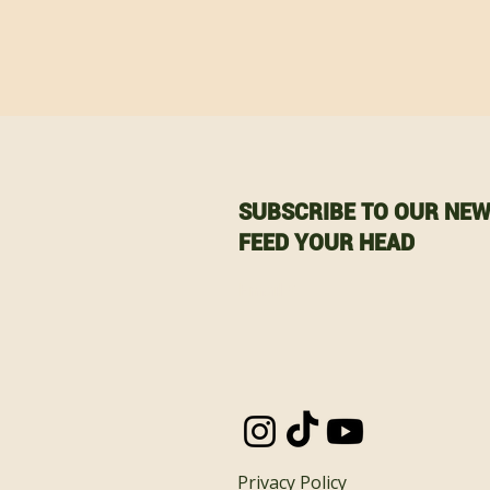
SUBSCRIBE TO OUR NEW
FEED YOUR HEAD
Email
Privacy Policy