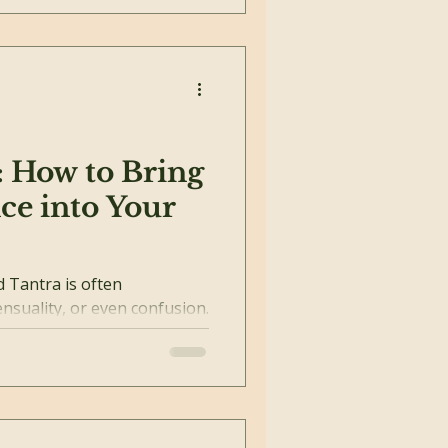
: How to Bring
ce into Your
ra is often
nsuality, or even confusion.
ot about...