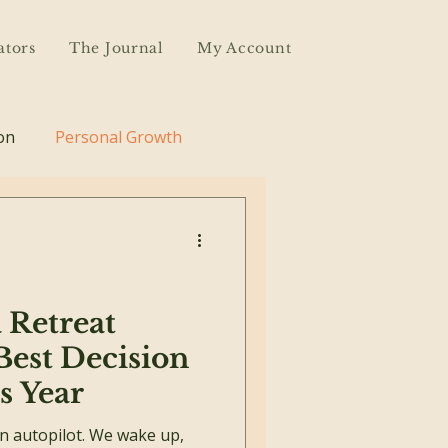
ators
The Journal
My Account
on
Personal Growth
 Retreat
Best Decision
s Year
on autopilot. We wake up,