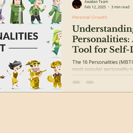
Awaken Team
Feb 12, 2025
3 min read
Personal Growth
Understanding
Personalities:
Tool for Self
The 16 Personalities (MBTI
most popular personality t
Based on Carl Jung’s theorie