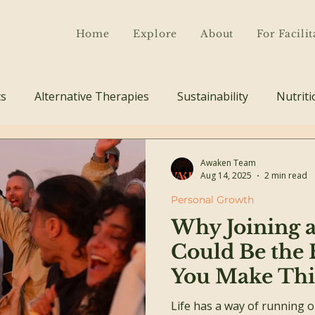
Home
Explore
About
For Facilit
cs
Alternative Therapies
Sustainability
Nutriti
Awaken Team
Aug 14, 2025
2 min read
Personal Growth
Why Joining a
Could Be the 
You Make Thi
Life has a way of running 