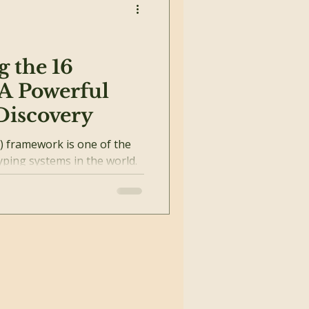
 the 16
 A Powerful
-Discovery
) framework is one of the
yping systems in the world.
s...