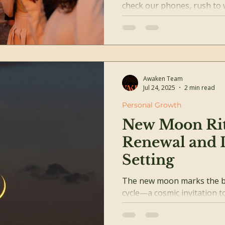
check our phones, rush to 
collapse into bed—only to do 
Awaken Team
Jul 24, 2025
2 min read
Personal Growth
New Moon Rit
Renewal and I
Setting
The new moon marks the b
cycle—a cosmic invitation t
intention, and reconnect wit