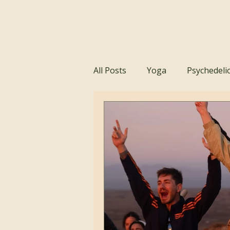
All Posts
Yoga
Psychedeli