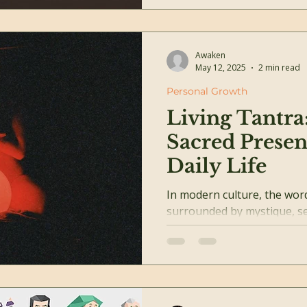
Awaken
May 12, 2025
2 min read
Personal Growth
Living Tantra
Sacred Presen
Daily Life
In modern culture, the word Tant
surrounded by mystique, se
But at its heart, Tantra is n