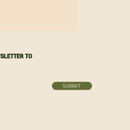
SLETTER TO
SUBMIT